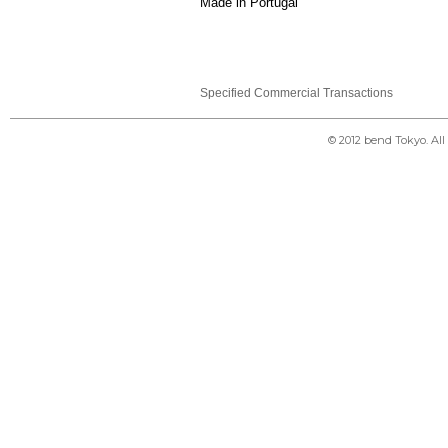
Made in Portugal
Specified Commercial Transactions
© 2012 bend Tokyo. Al