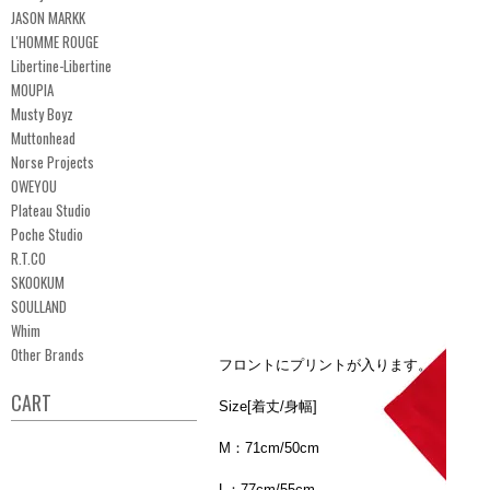
JASON MARKK
L'HOMME ROUGE
Libertine-Libertine
MOUPIA
Musty Boyz
Muttonhead
Norse Projects
OWEYOU
Plateau Studio
Poche Studio
R.T.CO
SKOOKUM
SOULLAND
Whim
Other Brands
フロントにプリントが入ります。
CART
Size[着丈/身幅]
M：71cm/50cm
L：77cm/55cm