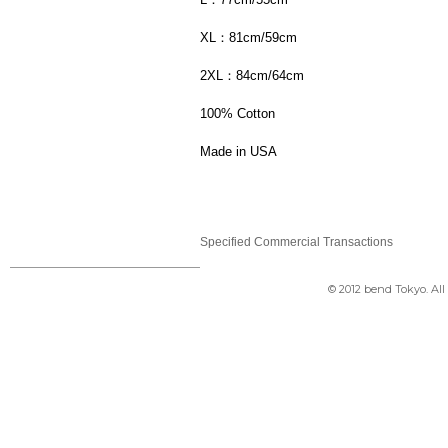
XL：81cm/59cm
2XL：84cm/64cm
100% Cotton
Made in USA
Specified Commercial Transactions
© 2012 bend Tokyo. Al