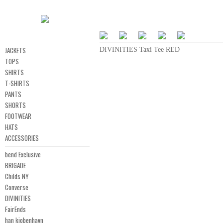
JACKETS
DIVINITIES Taxi Tee RED
TOPS
SHIRTS
T-SHIRTS
PANTS
SHORTS
FOOTWEAR
HATS
ACCESSORIES
bend Exclusive
BRIGADE
Childs NY
Converse
DIVINITIES
FairEnds
han kjobenhavn