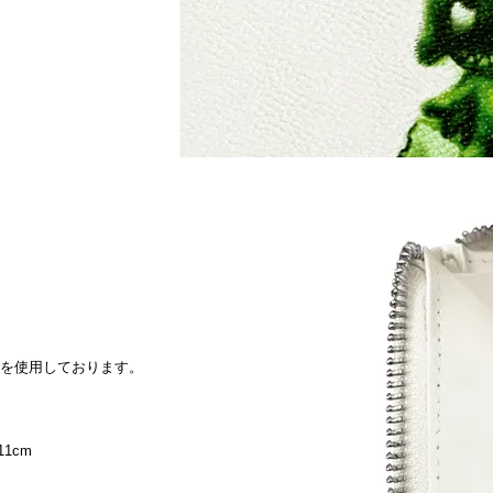
therを使用しております。
11cm