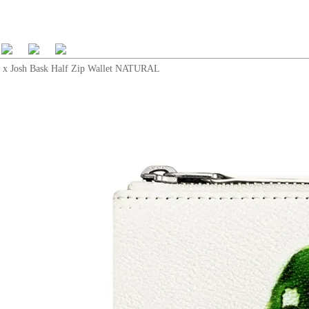
x Josh Bask Half Zip Wallet NATURAL