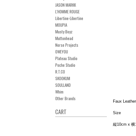
JASON MARKK
L'HOMME ROUGE
Libertine-Libertine
MOUPIA
Musty Boyz
Muttonhead
Norse Projects
OWEYOU
Plateau Studio
Poche Studio
R.T.CO
SKOOKUM
SOULLAND
Whim
Other Brands
Faux Lea
CART
Size
縦10cm x 横