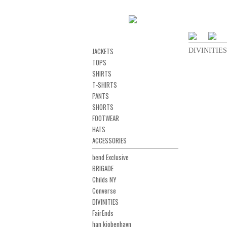
JACKETS
DIVINITIES 
TOPS
SHIRTS
T-SHIRTS
PANTS
SHORTS
FOOTWEAR
HATS
ACCESSORIES
bend Exclusive
BRIGADE
Childs NY
Converse
DIVINITIES
FairEnds
han kjobenhavn