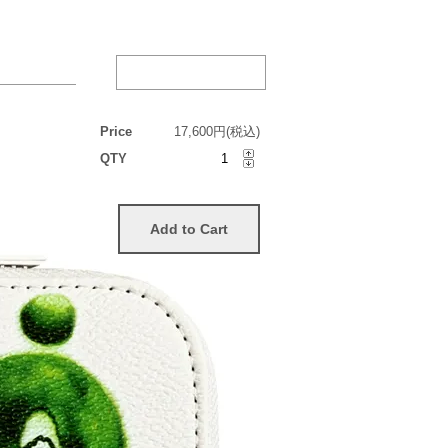
Price
17,600円(税込)
QTY