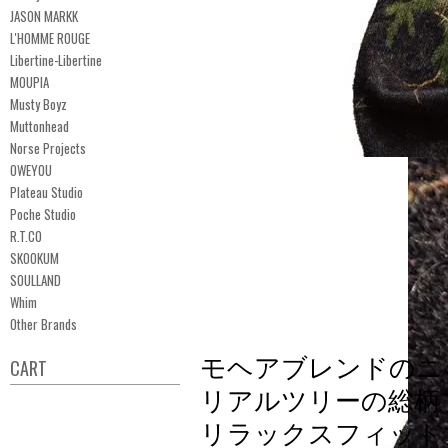
JASON MARKK
L'HOMME ROUGE
Libertine-Libertine
MOUPIA
Musty Boyz
Muttonhead
Norse Projects
OWEYOU
Plateau Studio
Poche Studio
R.T.CO
SKOOKUM
SOULLAND
Whim
Other Brands
モヘアブレンドのニ
CART
リアルツリーの総柄
リラックスフィット