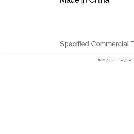
Made in China
Specified Commercial T
© 2012 bend Tokyo. Al