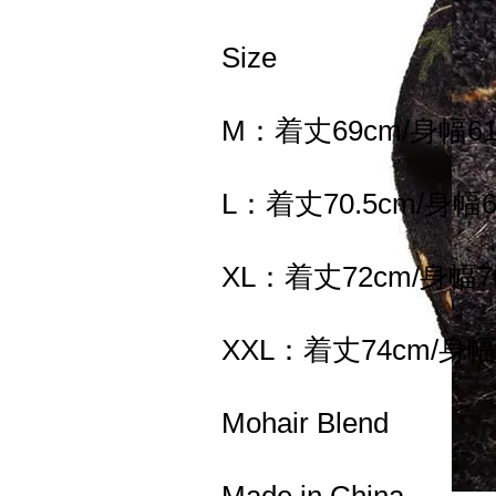
Size
M：着丈69cm/身幅61
L：着丈70.5cm/身幅6
XL：着丈72cm/身幅7
XXL：着丈74cm/身幅
Mohair Blend