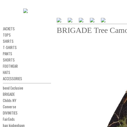
JACKETS
BRIGADE Tree Camo 
TOPS
SHIRTS
T-SHIRTS
PANTS
SHORTS
FOOTWEAR
HATS
ACCESSORIES
bend Exclusive
BRIGADE
Childs NY
Converse
DIVINITIES
FairEnds
han kjobenhavn