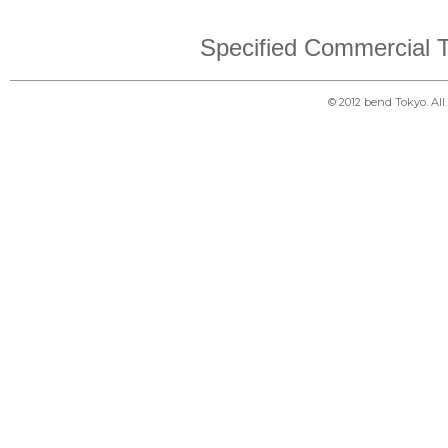
Specified Commercial T
© 2012 bend Tokyo. Al