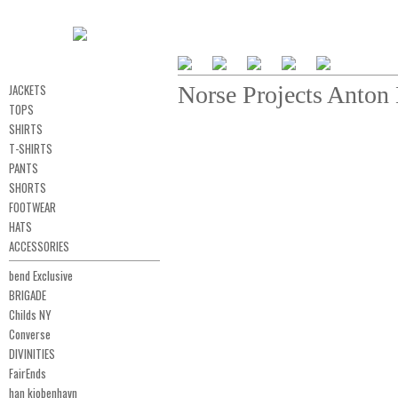
JACKETS
Norse Projects Anto
TOPS
SHIRTS
T-SHIRTS
PANTS
SHORTS
FOOTWEAR
HATS
ACCESSORIES
bend Exclusive
BRIGADE
Childs NY
Converse
DIVINITIES
FairEnds
han kjobenhavn