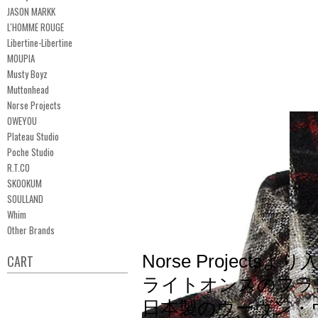
JASON MARKK
L'HOMME ROUGE
Libertine-Libertine
MOUPIA
Musty Boyz
Muttonhead
Norse Projects
OWEYOU
Plateau Studio
Poche Studio
R.T.CO
SKOOKUM
SOULLAND
Whim
Other Brands
Norse Projectsより
CART
ライトオンスのフラ
日本製のウーヴン・