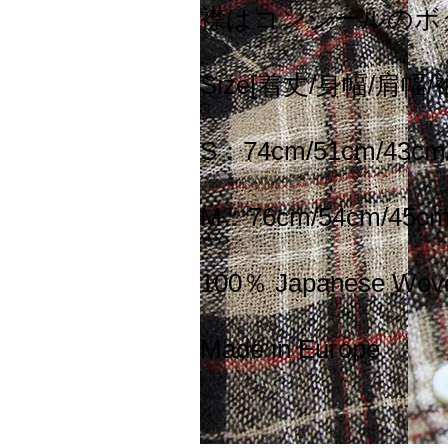
襟はコンシールのボ
Size[着丈/身幅/肩幅/
S：74cm/51cm/43cm
M：76cm/54cm/45cm
100％ Japanese Wov
Made in Europe